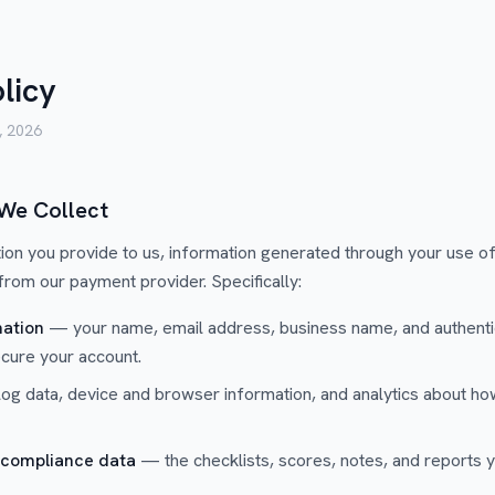
licy
, 2026
 We Collect
ion you provide to us, information generated through your use of
 from our payment provider. Specifically:
ation
— your name, email address, business name, and authentic
ecure your account.
g data, device and browser information, and analytics about how
 compliance data
— the checklists, scores, notes, and reports y