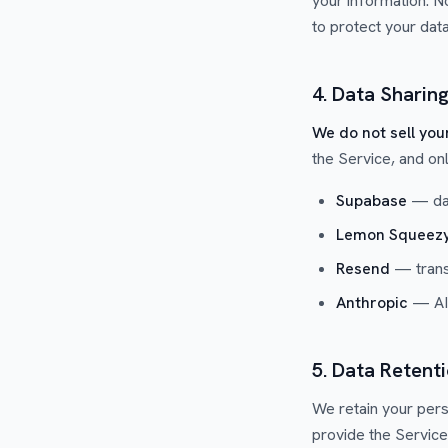
your information. N
to protect your data
4. Data Sharin
We do not sell you
the Service, and on
Supabase
— dat
Lemon Squeez
Resend
— transa
Anthropic
— AI-
5. Data Retent
We retain your pers
provide the Service