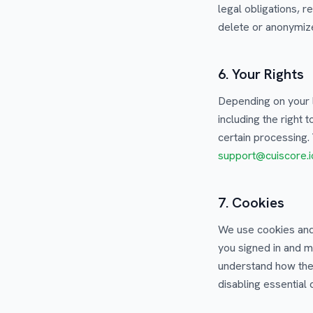
legal obligations, 
delete or anonymize
6. Your Rights
Depending on your 
including the right 
certain processing.
support@cuiscore.i
7. Cookies
We use cookies and 
you signed in and m
understand how the 
disabling essential 