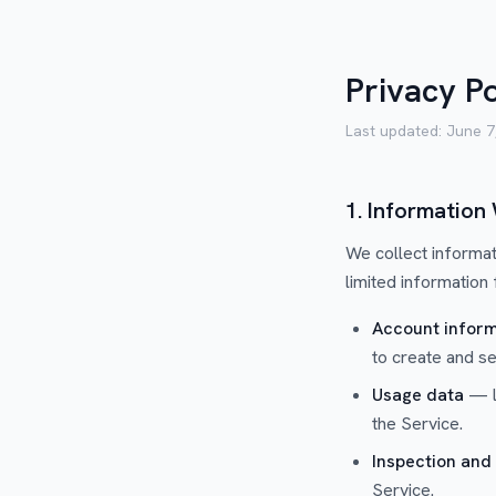
Privacy Po
Last updated:
June 7
1. Information
We collect informat
limited information
Account inform
to create and s
Usage data
— lo
the Service.
Inspection and
Service.