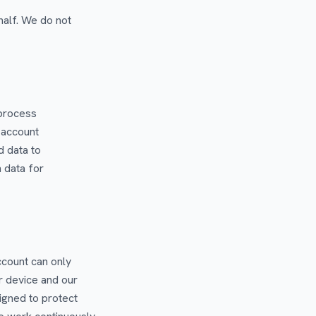
alf. We do not
 process
 account
d data to
 data for
ccount can only
r device and our
signed to protect