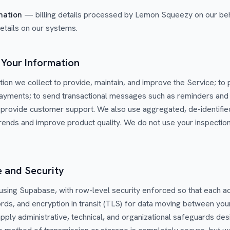
mation
— billing details processed by Lemon Squeezy on our beh
details on our systems.
Your Information
ion we collect to provide, maintain, and improve the Service; to
payments; to send transactional messages such as reminders and
to provide customer support. We also use aggregated, de-identifie
ends and improve product quality. We do not use your inspection
e and Security
 using Supabase, with row-level security enforced so that each a
rds, and encryption in transit (TLS) for data moving between you
apply administrative, technical, and organizational safeguards de