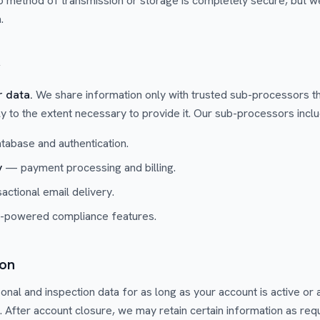
o method of transmission or storage is completely secure, but w
.
g
r data.
We share information only with trusted sub-processors th
ly to the extent necessary to provide it. Our sub-processors inclu
abase and authentication.
y
— payment processing and billing.
ctional email delivery.
powered compliance features.
ion
onal and inspection data for as long as your account is active or
. After account closure, we may retain certain information as req