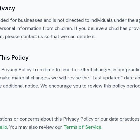
rivacy
nded for businesses and is not directed to individuals under the 
ersonal information from children. If you believe a child has prov
, please contact us so that we can delete it.
This Policy
Privacy Policy from time to time to reflect changes in our practic
ake material changes, we will revise the “Last updated” date a
 additional notice. We encourage you to review this policy periodi
stions or concerns about this Privacy Policy or our data practices
e.io
. You may also review our
Terms of Service
.