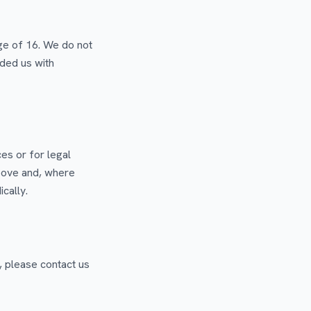
age of 16. We do not
ided us with
es or for legal
bove and, where
cally.
, please contact us