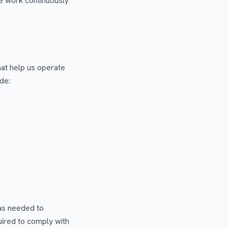
e work continuously
at help us operate
de:
 as needed to
uired to comply with