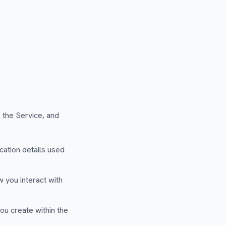
 the Service, and
ation details used
 you interact with
ou create within the