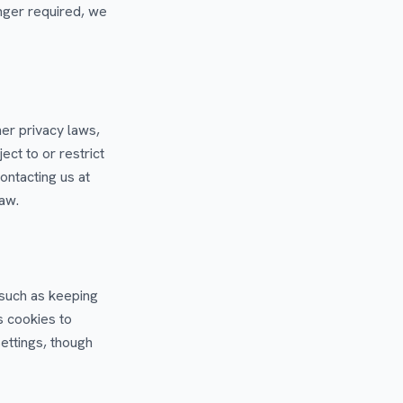
nger required, we
er privacy laws,
ect to or restrict
ontacting us at
law.
 such as keeping
s cookies to
ettings, though