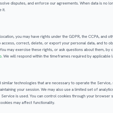
resolve disputes, and enforce our agreements. When data is no lo
 it.
location, you may have rights under the GDPR, the CCPA, and oth
to access, correct, delete, or export your personal data, and to obj
 You may exercise these rights, or ask questions about them, by c
o
. We will respond within the timeframes required by applicable 
similar technologies that are necessary to operate the Service,
aintaining your session. We may also use a limited set of analytic
Service is used. You can control cookies through your browser s
cookies may affect functionality.