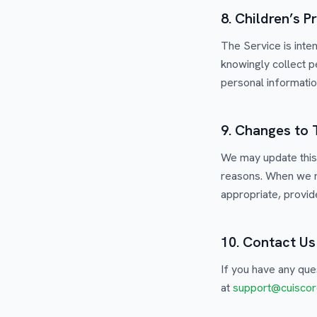
8. Children’s P
The Service is inte
knowingly collect p
personal information
9. Changes to 
We may update this 
reasons. When we m
appropriate, provide
10. Contact Us
If you have any que
at
support@cuiscor