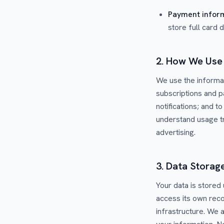
Payment infor
store full card 
2. How We Use 
We use the informat
subscriptions and 
notifications; and 
understand usage tr
advertising.
3. Data Storag
Your data is stored
access its own reco
infrastructure. We 